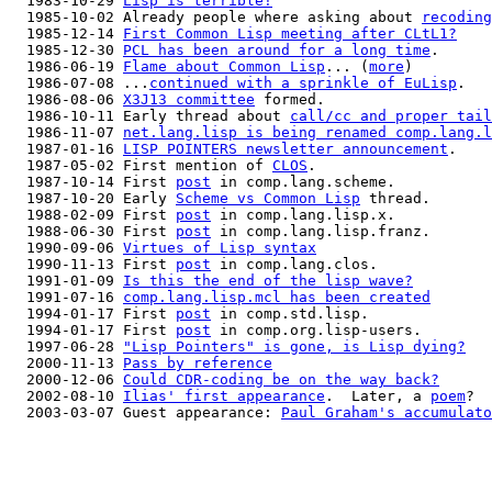
  1983-10-29 
Lisp is terrible!
  1985-10-02 Already people where asking about 
recoding
  1985-12-14 
First Common Lisp meeting after CLtL1?
  1985-12-30 
PCL has been around for a long time
.

  1986-06-19 
Flame about Common Lisp
... (
more
)

  1986-07-08 ...
continued with a sprinkle of EuLisp
.

  1986-08-06 
X3J13 committee
 formed.

  1986-10-11 Early thread about 
call/cc and proper tail
  1986-11-07 
net.lang.lisp is being renamed comp.lang.l
  1987-01-16 
LISP POINTERS newsletter announcement
.

  1987-05-02 First mention of 
CLOS
.

  1987-10-14 First 
post
 in comp.lang.scheme.

  1987-10-20 Early 
Scheme vs Common Lisp
 thread.

  1988-02-09 First 
post
 in comp.lang.lisp.x.

  1988-06-30 First 
post
 in comp.lang.lisp.franz.

  1990-09-06 
Virtues of Lisp syntax
  1990-11-13 First 
post
 in comp.lang.clos.

  1991-01-09 
Is this the end of the lisp wave?
  1991-07-16 
comp.lang.lisp.mcl has been created
  1994-01-17 First 
post
 in comp.std.lisp.

  1994-01-17 First 
post
 in comp.org.lisp-users.

  1997-06-28 
"Lisp Pointers" is gone, is Lisp dying?
  2000-11-13 
Pass by reference
  2000-12-06 
Could CDR-coding be on the way back?
  2002-08-10 
Ilias' first appearance
.  Later, a 
poem
?

  2003-03-07 Guest appearance: 
Paul Graham's accumulato