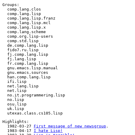
Groups:

  comp.lang.clos

  comp.lang.lisp

  comp.lang.lisp.franz

  comp.lang.lisp.mcl

  comp.lang.lisp.x

  comp.lang.scheme

  comp.org.lisp-users

  comp.std.lisp

  de.comp.lang.lisp

  fido7.ru.lisp

  fj.comp.lang.lisp

  fj.lang.lisp

  fr.comp.lang.lisp

  gnu.emacs.lisp.manual

  gnu.emacs.sources

  han.comp.lang.lisp

  ifi.lisp

  net.lang.lisp

  net.lisp

  no.it.programmering.lisp

  no.lisp

  osu.lisp

  uk.lisp

Highlights:

  1982-03-27 
First message of new newsgroup
.

  1983-04-17 
I hate Lisp!