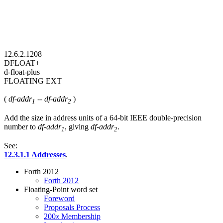
12.6.2.1208
DFLOAT+
d-float-plus
FLOATING EXT
(
df-addr
--
df-addr
)
1
2
Add the size in address units of a 64-bit IEEE double-precision
number to
df-addr
, giving
df-addr
.
1
2
See:
12.3.1.1 Addresses
.
Forth 2012
Forth 2012
Floating-Point word set
Foreword
Proposals Process
200
x
Membership