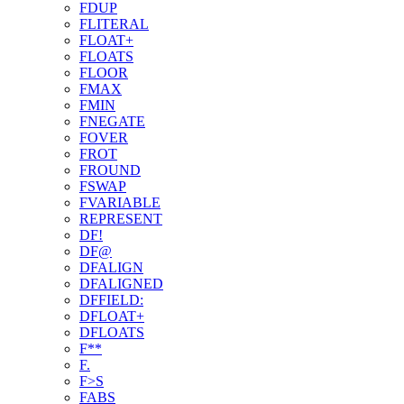
FDUP
FLITERAL
FLOAT+
FLOATS
FLOOR
FMAX
FMIN
FNEGATE
FOVER
FROT
FROUND
FSWAP
FVARIABLE
REPRESENT
DF!
DF@
DFALIGN
DFALIGNED
DFFIELD:
DFLOAT+
DFLOATS
F**
F.
F>S
FABS