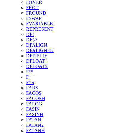
FOVER
FROT
FROUND
FSWAP
FVARIABLE
REPRESENT
DF!
DF@
DFALIGN
DFALIGNED
DFFIELD:
DFLOAT+
DFLOATS
F**
F.
F>S
FABS
FACOS
FACOSH
FALOG
FASIN
FASINH
FATAN
FATAN2
FATANH