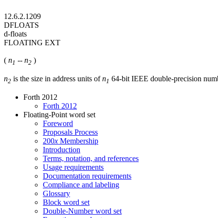
12.6.2.1209
DFLOATS
d-floats
FLOATING EXT
(
n
--
n
)
1
2
n
is the size in address units of
n
64-bit IEEE double-precision num
2
1
Forth 2012
Forth 2012
Floating-Point word set
Foreword
Proposals Process
200
x
Membership
Introduction
Terms, notation, and references
Usage requirements
Documentation requirements
Compliance and labeling
Glossary
Block word set
Double-Number word set