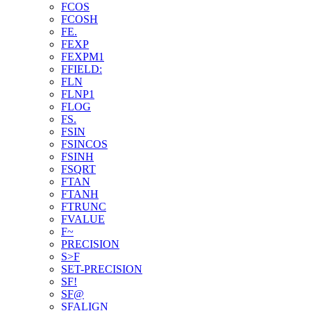
FCOS
FCOSH
FE.
FEXP
FEXPM1
FFIELD:
FLN
FLNP1
FLOG
FS.
FSIN
FSINCOS
FSINH
FSQRT
FTAN
FTANH
FTRUNC
FVALUE
F~
PRECISION
S>F
SET-PRECISION
SF!
SF@
SFALIGN