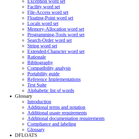
Exception word set
Facility word set
File-Access word set
Floating-Point word set
Locals word set
Memory-Allocation word set
Programming-Tools word set
Search-Order word set
String word set
Extended-Character word set
Rationale
Bibliography
Compatibility analysis
Portability guide
Reference Implementations
Test Suite
Alphabetic list of words
Glossary
Introduction
Additional terms and notation
Additional usage requirements
Additional documentation requirements
Compliance and labeling
Glossary
DFLOATS