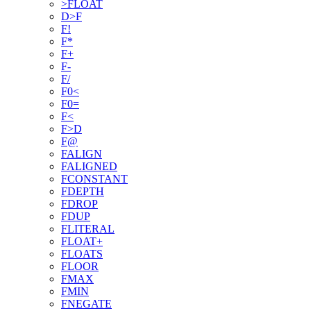
>FLOAT
D>F
F!
F*
F+
F-
F/
F0<
F0=
F<
F>D
F@
FALIGN
FALIGNED
FCONSTANT
FDEPTH
FDROP
FDUP
FLITERAL
FLOAT+
FLOATS
FLOOR
FMAX
FMIN
FNEGATE