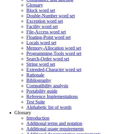
Glossary
Block word set
Double-Number word set
Exception word set
Facility word set
File-Access word set
Floating-Point word set
Locals word set
Memory-Allocation word set
Programming-Tools word set
Search-Order word set
String word set
Extended-Character word set
Rationale
Bibliography
Compatibility analysis
Portability guide
Reference Implementations
Test Suite
Alphabetic list of words
Glossary
Introduction
Additional terms and notation
Additional usage requirements