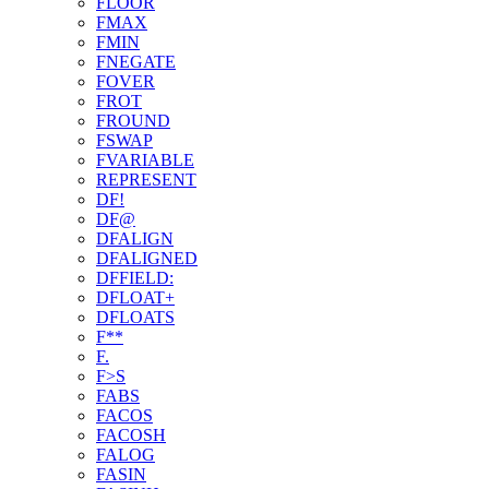
FLOOR
FMAX
FMIN
FNEGATE
FOVER
FROT
FROUND
FSWAP
FVARIABLE
REPRESENT
DF!
DF@
DFALIGN
DFALIGNED
DFFIELD:
DFLOAT+
DFLOATS
F**
F.
F>S
FABS
FACOS
FACOSH
FALOG
FASIN