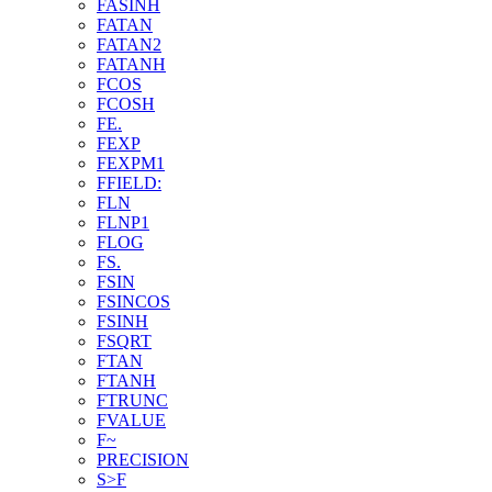
FASINH
FATAN
FATAN2
FATANH
FCOS
FCOSH
FE.
FEXP
FEXPM1
FFIELD:
FLN
FLNP1
FLOG
FS.
FSIN
FSINCOS
FSINH
FSQRT
FTAN
FTANH
FTRUNC
FVALUE
F~
PRECISION
S>F