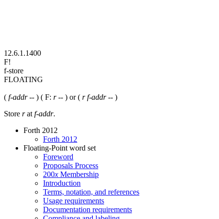
12.6.1.1400
F!
f-store
FLOATING
(
f-addr
-- ) ( F:
r
-- ) or (
r f-addr
-- )
Store
r
at
f-addr
.
Forth 2012
Forth 2012
Floating-Point word set
Foreword
Proposals Process
200
x
Membership
Introduction
Terms, notation, and references
Usage requirements
Documentation requirements
Compliance and labeling