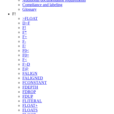
Additional documentation requirements
Compliance and labeling
Glossary
F!
>FLOAT
D>F
F!
F*
F+
F-
F/
F0<
F0=
F<
F>D
F@
FALIGN
FALIGNED
FCONSTANT
FDEPTH
FDROP
FDUP
FLITERAL
FLOAT+
FLOATS